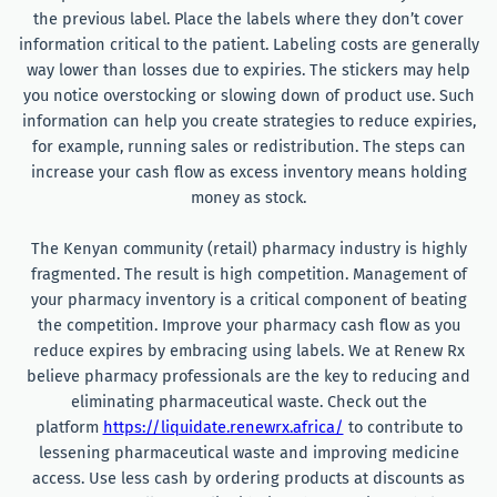
the previous label. Place the labels where they don’t cover
information critical to the patient. Labeling costs are generally
way lower than losses due to expiries. The stickers may help
you notice overstocking or slowing down of product use. Such
information can help you create strategies to reduce expiries,
for example, running sales or redistribution. The steps can
increase your cash flow as excess inventory means holding
money as stock.
The Kenyan community (retail) pharmacy industry is highly
fragmented. The result is high competition. Management of
your pharmacy inventory is a critical component of beating
the competition. Improve your pharmacy cash flow as you
reduce expires by embracing using labels. We at Renew Rx
believe pharmacy professionals are the key to reducing and
eliminating pharmaceutical waste. Check out the
platform
https://liquidate.renewrx.africa/
to contribute to
lessening pharmaceutical waste and improving medicine
access. Use less cash by ordering products at discounts as