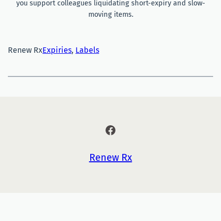
you support colleagues liquidating short-expiry and slow-
moving items.
Renew Rx
Expiries
, 
Labels
Facebook
Renew Rx