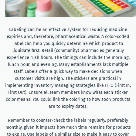
Labeling can be an effective system for reducing medicine
expiries and, therefore, pharmaceutical waste. A color-coded
label can help you quickly determine which product to
liquidate first. Retail (community) pharmacies generally
experience rush hours. The timings can include the morning,
lunch hour, and evening. Many establishments lack multiple
staff. Labels offer a quick way to make decisions when
customer visits are high. The stickers are practical in
implementing inventory managing strategies like FIFO (First In,
First Out). Ensure all team members know what each sticker
color means. You could link the coloring to how soon products
are to expiry dates.
Remember to counter-check the labels regularly, preferably
monthly, given it impacts how much time remains for products
to expire. Use labels of a similar size to make it easy to cover