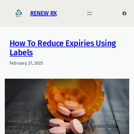
Skip
to
RENEW RX
Face
content
How To Reduce Expiries Using
Labels
February 27, 2025