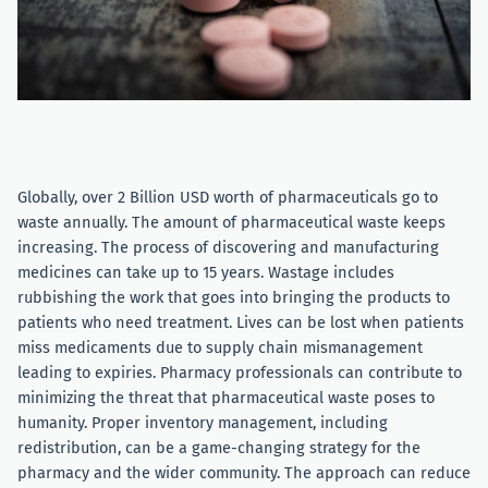
Globally, over 2 Billion USD worth of pharmaceuticals go to
waste annually. The amount of pharmaceutical waste keeps
increasing. The process of discovering and manufacturing
medicines can take up to 15 years. Wastage includes
rubbishing the work that goes into bringing the products to
patients who need treatment. Lives can be lost when patients
miss medicaments due to supply chain mismanagement
leading to expiries. Pharmacy professionals can contribute to
minimizing the threat that pharmaceutical waste poses to
humanity. Proper inventory management, including
redistribution, can be a game-changing strategy for the
pharmacy and the wider community. The approach can reduce