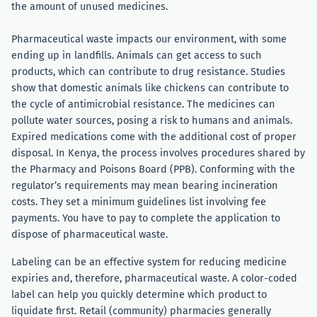
the amount of unused medicines.
Pharmaceutical waste impacts our environment, with some
ending up in landfills. Animals can get access to such
products, which can contribute to drug resistance. Studies
show that domestic animals like chickens can contribute to
the cycle of antimicrobial resistance. The medicines can
pollute water sources, posing a risk to humans and animals.
Expired medications come with the additional cost of proper
disposal. In Kenya, the process involves procedures shared by
the Pharmacy and Poisons Board (PPB). Conforming with the
regulator’s requirements may mean bearing incineration
costs. They set a minimum guidelines list involving fee
payments. You have to pay to complete the application to
dispose of pharmaceutical waste.
Labeling can be an effective system for reducing medicine
expiries and, therefore, pharmaceutical waste. A color-coded
label can help you quickly determine which product to
liquidate first. Retail (community) pharmacies generally