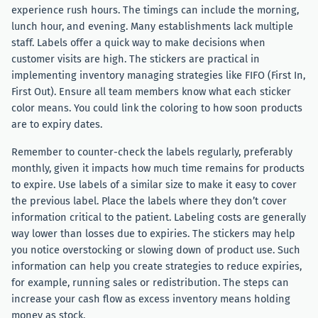
experience rush hours. The timings can include the morning,
lunch hour, and evening. Many establishments lack multiple
staff. Labels offer a quick way to make decisions when
customer visits are high. The stickers are practical in
implementing inventory managing strategies like FIFO (First In,
First Out). Ensure all team members know what each sticker
color means. You could link the coloring to how soon products
are to expiry dates.
Remember to counter-check the labels regularly, preferably
monthly, given it impacts how much time remains for products
to expire. Use labels of a similar size to make it easy to cover
the previous label. Place the labels where they don’t cover
information critical to the patient. Labeling costs are generally
way lower than losses due to expiries. The stickers may help
you notice overstocking or slowing down of product use. Such
information can help you create strategies to reduce expiries,
for example, running sales or redistribution. The steps can
increase your cash flow as excess inventory means holding
money as stock.