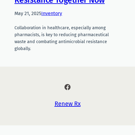
May 21, 2025
Inventory
Collaboration in healthcare, especially among
pharmacists, is key to reducing pharmaceutical
waste and combating antimicrobial resistance
globally.
Facebook
Renew Rx