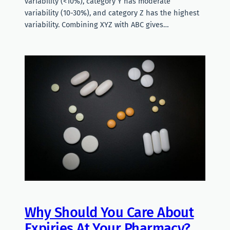
variability (<10%), category Y has moderate
variability (10-30%), and category Z has the highest
variability. Combining XYZ with ABC gives…
Why Should You Care About
Expiries At Your Pharmacy?