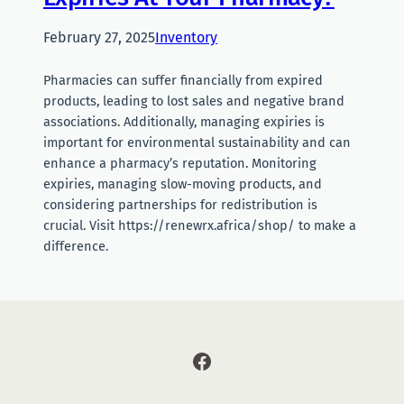
February 27, 2025
Inventory
Pharmacies can suffer financially from expired
products, leading to lost sales and negative brand
associations. Additionally, managing expiries is
important for environmental sustainability and can
enhance a pharmacy’s reputation. Monitoring
expiries, managing slow-moving products, and
considering partnerships for redistribution is
crucial. Visit https://renewrx.africa/shop/ to make a
difference.
Facebook