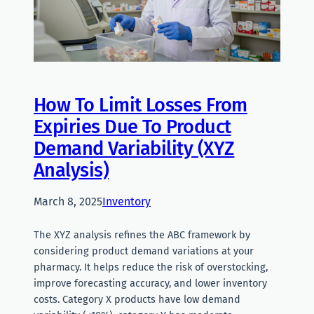
How To Limit Losses From
Expiries Due To Product
Demand Variability (XYZ
Analysis)
March 8, 2025
Inventory
The XYZ analysis refines the ABC framework by
considering product demand variations at your
pharmacy. It helps reduce the risk of overstocking,
improve forecasting accuracy, and lower inventory
costs. Category X products have low demand