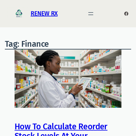
RENEW RX
Face
Tag:
Finance
How To Calculate Reorder
Stock Levels At Your