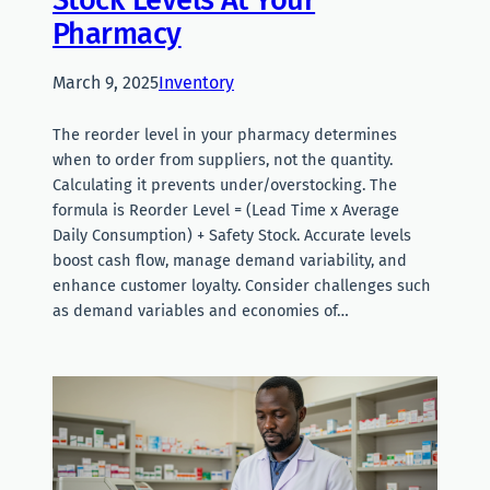
Pharmacy
March 9, 2025
Inventory
The reorder level in your pharmacy determines
when to order from suppliers, not the quantity.
Calculating it prevents under/overstocking. The
formula is Reorder Level = (Lead Time x Average
Daily Consumption) + Safety Stock. Accurate levels
boost cash flow, manage demand variability, and
enhance customer loyalty. Consider challenges such
as demand variables and economies of…