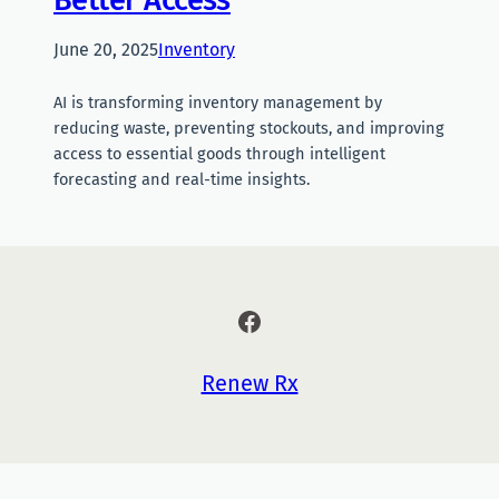
June 20, 2025
Inventory
AI is transforming inventory management by
reducing waste, preventing stockouts, and improving
access to essential goods through intelligent
forecasting and real-time insights.
Facebook
Renew Rx